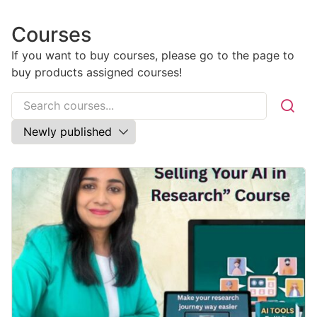
Courses
If you want to buy courses, please go to the
page to
buy products assigned courses!