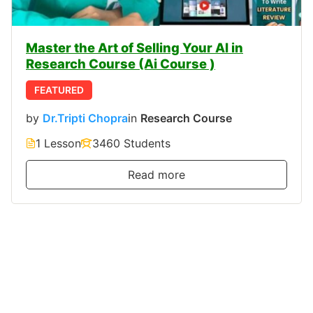
Master the Art of Selling Your AI in
Research Course (Ai Course )
FEATURED
by
Dr.Tripti Chopra
in
Research Course
1 Lesson
3460 Students
Read more