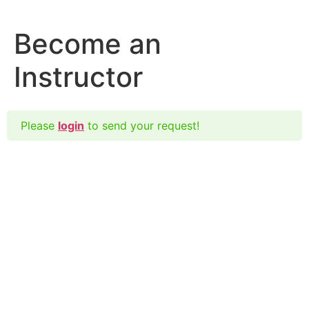
Become an
Instructor
Please
login
to send your request!